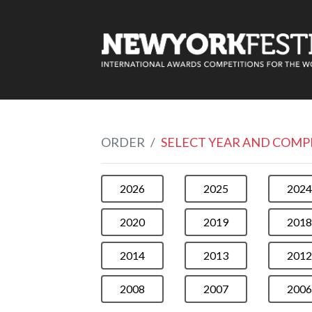
ORDER
SELECT YEAR AND COMP
2026
2025
2024
2020
2019
2018
2014
2013
2012
2008
2007
2006